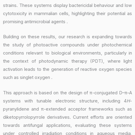
strains. These systems display bactericidal behaviour and low
cytotoxicity in mammalian cells, highlighting their potential as
promising antimicrobial agents .
Building on these results, our research is expanding towards
the study of photoactive compounds under photochemical
conditions relevant to biological environments, particularly in
the context of photodynamic therapy (PDT), where light
activation leads to the generation of reactive oxygen species
such as singlet oxygen .
This approach is based on the design of π-conjugated D–π–A
systems with tunable electronic structure, including 4
H
-
pyranylidene and π-extended acceptor frameworks such as
diketopyrrolopyrrole derivatives. Current efforts are oriented
towards antifungal applications, evaluating these systems
under controlled irradiation conditions in aqueous media,