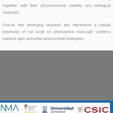
together with their photochemical stability and biological
response.
Overall, this emerging research line represents a natural
extension of our work on photoactive molecular systems
towards light-activated antimicrobial strategies.