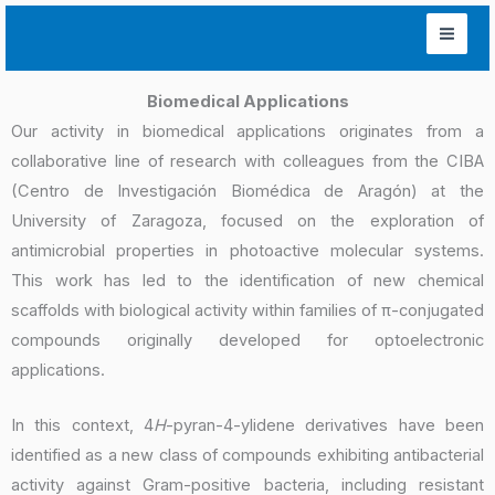
Skip
to
content
Biomedical Applications
Our activity in biomedical applications originates from a
collaborative line of research with colleagues from the CIBA
(Centro de Investigación Biomédica de Aragón) at the
University of Zaragoza, focused on the exploration of
antimicrobial properties in photoactive molecular systems.
This work has led to the identification of new chemical
scaffolds with biological activity within families of π-conjugated
compounds originally developed for optoelectronic
applications.
In this context, 4
H
-pyran-4-ylidene derivatives have been
identified as a new class of compounds exhibiting antibacterial
activity against Gram-positive bacteria, including resistant