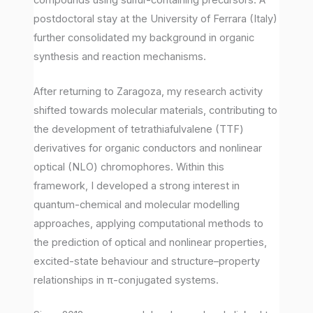
postdoctoral stay at the University of Ferrara (Italy)
further consolidated my background in organic
synthesis and reaction mechanisms.
After returning to Zaragoza, my research activity
shifted towards molecular materials, contributing to
the development of tetrathiafulvalene (TTF)
derivatives for organic conductors and nonlinear
optical (NLO) chromophores. Within this
framework, I developed a strong interest in
quantum-chemical and molecular modelling
approaches, applying computational methods to
the prediction of optical and nonlinear properties,
excited-state behaviour and structure–property
relationships in π-conjugated systems.