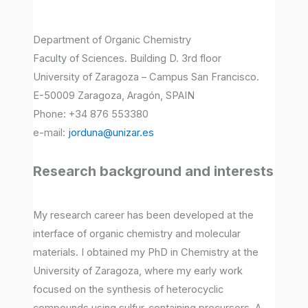
Department of Organic Chemistry
Faculty of Sciences. Building D. 3rd floor
University of Zaragoza – Campus San Francisco.
E-50009 Zaragoza, Aragón, SPAIN
Phone: +34 876 553380
e-mail:
jorduna@unizar.es
Research background and interests
My research career has been developed at the
interface of organic chemistry and molecular
materials. I obtained my PhD in Chemistry at the
University of Zaragoza, where my early work
focused on the synthesis of heterocyclic
compounds using sulfur-containing precursors. A