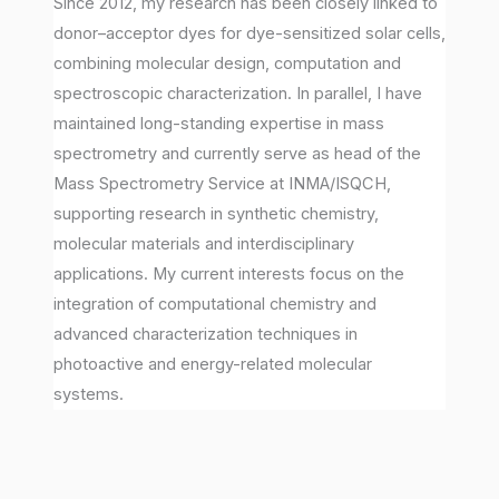
Since 2012, my research has been closely linked to
donor–acceptor dyes for dye-sensitized solar cells,
combining molecular design, computation and
spectroscopic characterization. In parallel, I have
maintained long-standing expertise in mass
spectrometry and currently serve as head of the
Mass Spectrometry Service at INMA/ISQCH,
supporting research in synthetic chemistry,
molecular materials and interdisciplinary
applications. My current interests focus on the
integration of computational chemistry and
advanced characterization techniques in
photoactive and energy-related molecular
systems.