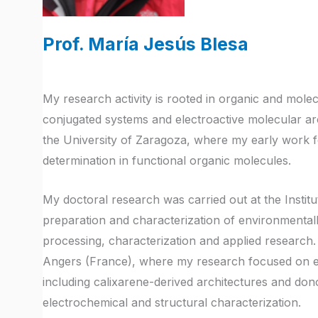
Prof. María Jesús Blesa
My research activity is rooted in organic and molec
conjugated systems and electroactive molecular arch
the University of Zaragoza, where my early work f
determination in functional organic molecules.
My doctoral research was carried out at the Insti
preparation and characterization of environmentally 
processing, characterization and applied research.
Angers (France), where my research focused on e
including calixarene-derived architectures and do
electrochemical and structural characterization.