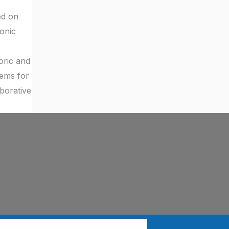
ed on
onic
oric and
tems for
aborative