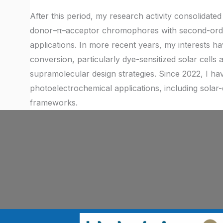
After this period, my research activity consolidated 
donor–π–acceptor chromophores with second-order 
applications. In more recent years, my interests 
conversion, particularly dye-sensitized solar cells
supramolecular design strategies. Since 2022, I h
photoelectrochemical applications, including solar-d
frameworks.