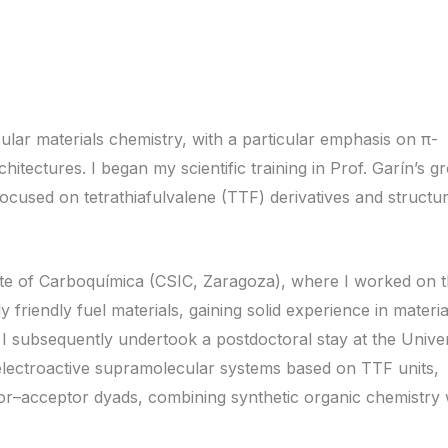
ular materials chemistry, with a particular emphasis on π-
itectures. I began my scientific training in Prof. Garín’s g
ocused on tetrathiafulvalene (TTF) derivatives and structu
tute of Carboquímica (CSIC, Zaragoza), where I worked on 
friendly fuel materials, gaining solid experience in materia
 I subsequently undertook a postdoctoral stay at the Univer
lectroactive supramolecular systems based on TTF units,
nor–acceptor dyads, combining synthetic organic chemistry 