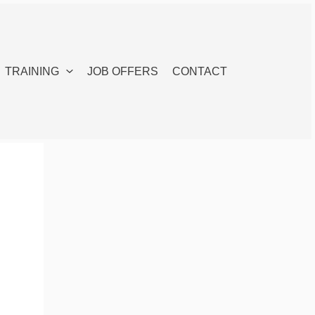
TRAINING
JOB OFFERS
CONTACT