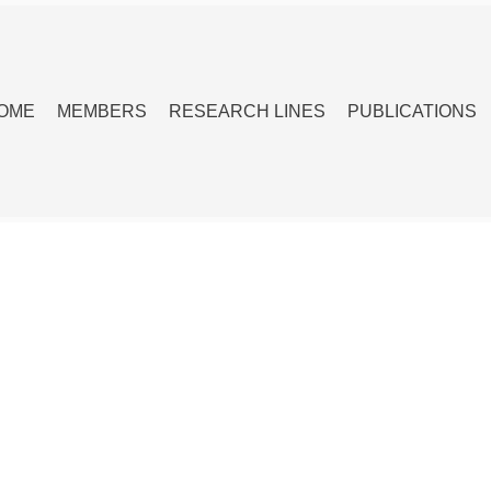
OME
MEMBERS
RESEARCH LINES
PUBLICATIONS