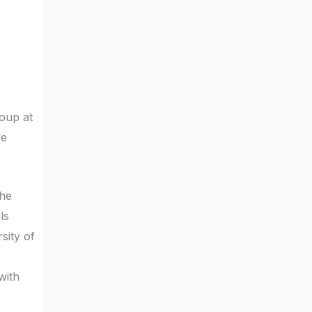
roup at
re
the
ls
sity of
with