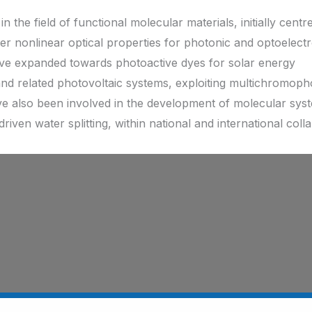
in the field of functional molecular materials, initially centr
nonlinear optical properties for photonic and optoelectr
have expanded towards photoactive dyes for solar energy
 and related photovoltaic systems, exploiting multichromoph
ave also been involved in the development of molecular sys
riven water splitting, within national and international coll